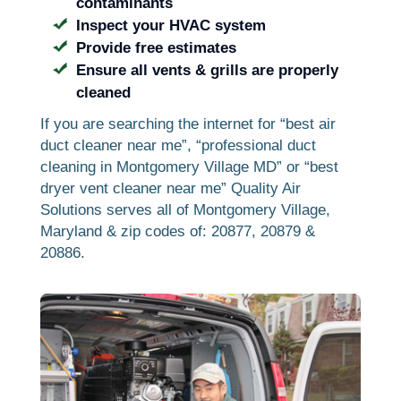
contaminants
Inspect your HVAC system
Provide free estimates
Ensure all vents & grills are properly
cleaned
If you are searching the internet for “best air
duct cleaner near me”, “professional duct
cleaning in Montgomery Village MD” or “best
dryer vent cleaner near me” Quality Air
Solutions serves all of Montgomery Village,
Maryland & zip codes of: 20877, 20879 &
20886.