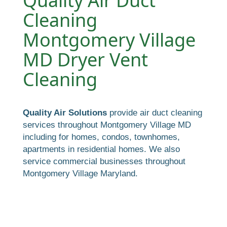
Quality Air Duct
Cleaning
Montgomery Village
MD Dryer Vent
Cleaning
Quality Air Solutions
provide air duct cleaning
services throughout Montgomery Village MD
including for homes, condos, townhomes,
apartments in residential homes. We also
service commercial businesses throughout
Montgomery Village Maryland.