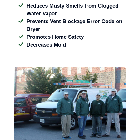
Reduces Musty Smells from Clogged
Water Vapor
Prevents Vent Blockage Error Code on
Dryer
Promotes Home Safety
Decreases Mold