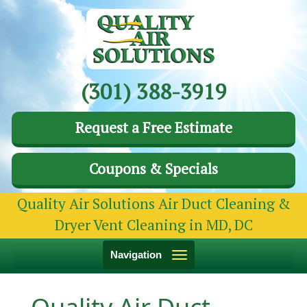
(301) 388-3919
Request a Free Estimate
Coupons & Specials
Quality Air Solutions Air Duct Cleaning &
Dryer Vent Cleaning in MD, DC
Toggle
Navigation
navigation