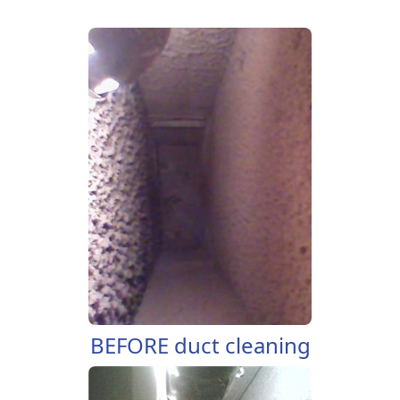
BEFORE duct cleaning