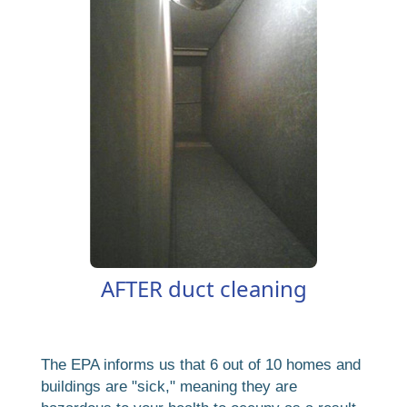
AFTER duct cleaning
The EPA informs us that 6 out of 10 homes and
buildings are "sick," meaning they are