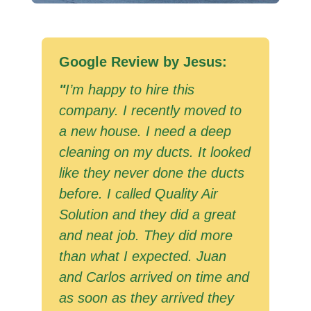
Google Review by Jesus:
"
I’m happy to hire this
company. I recently moved to
a new house. I need a deep
cleaning on my ducts. It looked
like they never done the ducts
before. I called Quality Air
Solution and they did a great
and neat job. They did more
than what I expected. Juan
and Carlos arrived on time and
as soon as they arrived they