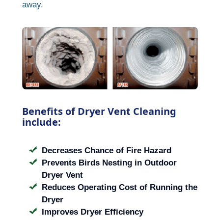
away.
Benefits of Dryer Vent Cleaning
include:
Decreases Chance of Fire Hazard
Prevents Birds Nesting in Outdoor
Dryer Vent
Reduces Operating Cost of Running the
Dryer
Improves Dryer Efficiency