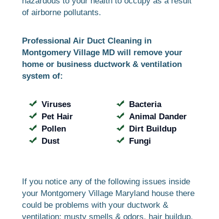
hazardous to your health to occupy as a result
of airborne pollutants.
Professional Air Duct Cleaning in
Montgomery Village MD will remove your
home or business ductwork & ventilation
system of:
Viruses
Bacteria
Pet Hair
Animal Dander
Pollen
Dirt Buildup
Dust
Fungi
If you notice any of the following issues inside
your Montgomery Village Maryland house there
could be problems with your ductwork &
ventilation: musty smells & odors, hair buildup,