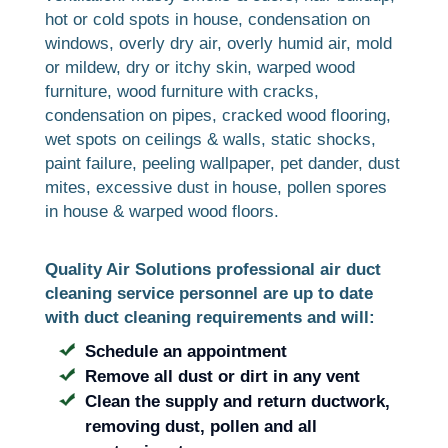
hot or cold spots in house, condensation on
windows, overly dry air, overly humid air, mold
or mildew, dry or itchy skin, warped wood
furniture, wood furniture with cracks,
condensation on pipes, cracked wood flooring,
wet spots on ceilings & walls, static shocks,
paint failure, peeling wallpaper, pet dander, dust
mites, excessive dust in house, pollen spores
in house & warped wood floors.
Quality Air Solutions professional air duct
cleaning service personnel are up to date
with duct cleaning requirements and will:
Schedule an appointment
Remove all dust or dirt in any vent
Clean the supply and return ductwork,
removing dust, pollen and all