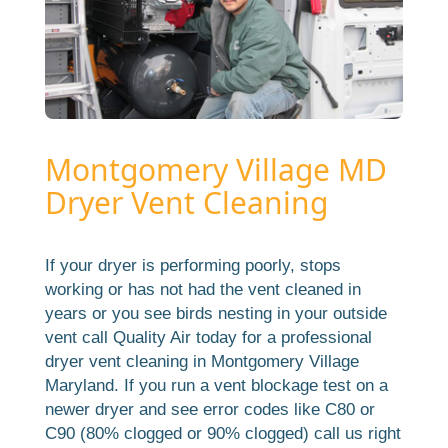
Montgomery Village MD
Dryer Vent Cleaning
If your dryer is performing poorly, stops
working or has not had the vent cleaned in
years or you see birds nesting in your outside
vent call Quality Air today for a professional
dryer vent cleaning in Montgomery Village
Maryland. If you run a vent blockage test on a
newer dryer and see error codes like C80 or
C90 (80% clogged or 90% clogged) call us right