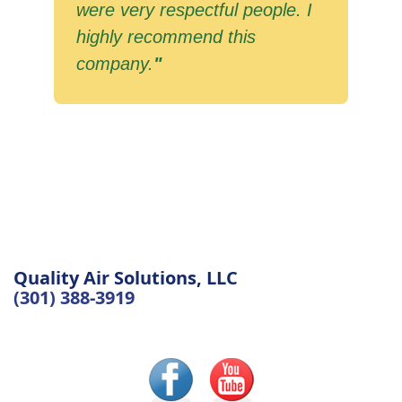
were very respectful people. I
highly recommend this
company.
"
Quality Air Solutions, LLC
(301) 388-3919