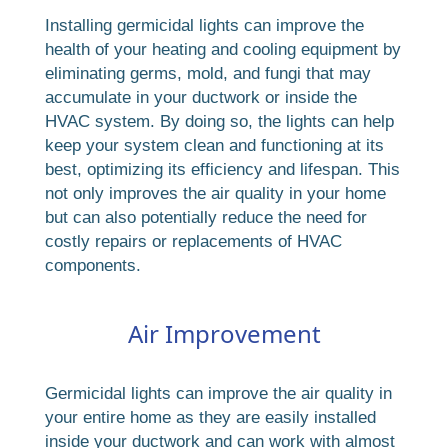
Installing germicidal lights can improve the
health of your heating and cooling equipment by
eliminating germs, mold, and fungi that may
accumulate in your ductwork or inside the
HVAC system. By doing so, the lights can help
keep your system clean and functioning at its
best, optimizing its efficiency and lifespan. This
not only improves the air quality in your home
but can also potentially reduce the need for
costly repairs or replacements of HVAC
components.
Air Improvement
Germicidal lights can improve the air quality in
your entire home as they are easily installed
inside your ductwork and can work with almost