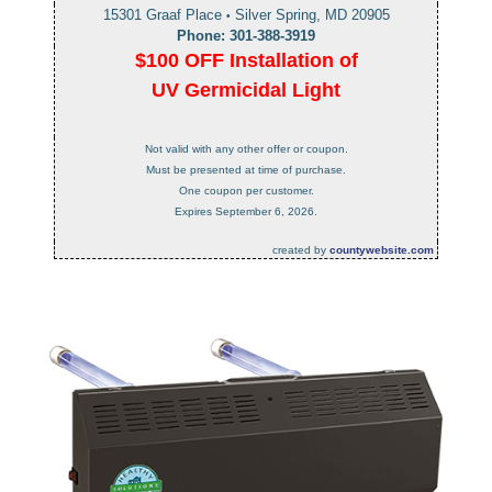
15301 Graaf Place
Silver Spring, MD 20905
•
Phone: 301-388-3919
$100 OFF Installation of
UV Germicidal Light
Not valid with any other offer or coupon.
Must be presented at time of purchase.
One coupon per customer.
Expires September 6, 2026.
created by
countywebsite.com