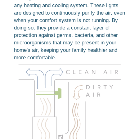
any heating and cooling system. These lights
are designed to continuously purify the air, even
when your comfort system is not running. By
doing so, they provide a constant layer of
protection against germs, bacteria, and other
microorganisms that may be present in your
home's air, keeping your family healthier and
more comfortable.