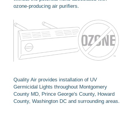
ozone-producing air purifiers.
Quality Air provides installation of UV
Germicidal Lights throughout Montgomery
County MD, Prince George's County, Howard
County, Washington DC and surrounding areas.