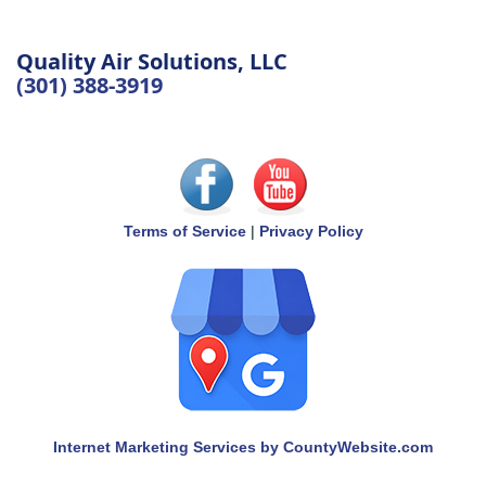
Quality Air Solutions, LLC
(301) 388-3919
Terms of Service
|
Privacy Policy
Internet Marketing Services by CountyWebsite.com