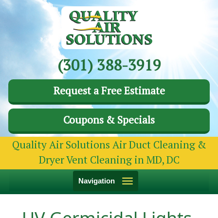
(301) 388-3919
Request a Free Estimate
Coupons & Specials
Quality Air Solutions Air Duct Cleaning &
Dryer Vent Cleaning in MD, DC
Toggle
Navigation
navigation