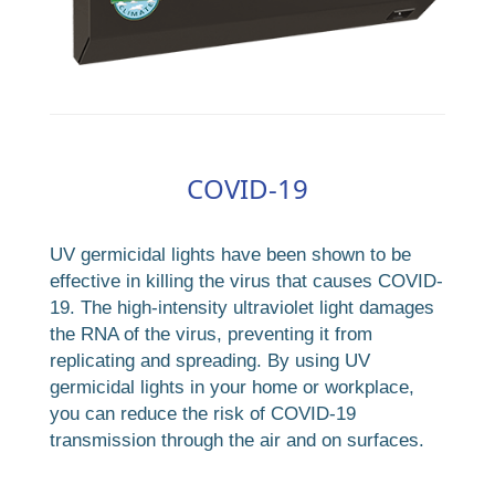
COVID-19
UV germicidal lights have been shown to be
effective in killing the virus that causes COVID-
19. The high-intensity ultraviolet light damages
the RNA of the virus, preventing it from
replicating and spreading. By using UV
germicidal lights in your home or workplace,
you can reduce the risk of COVID-19
transmission through the air and on surfaces.