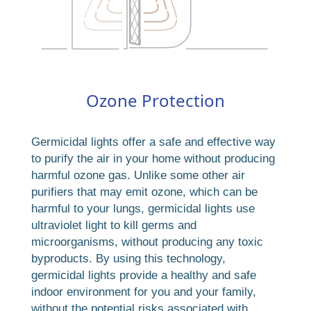
Ozone Protection
Germicidal lights offer a safe and effective way
to purify the air in your home without producing
harmful ozone gas. Unlike some other air
purifiers that may emit ozone, which can be
harmful to your lungs, germicidal lights use
ultraviolet light to kill germs and
microorganisms, without producing any toxic
byproducts. By using this technology,
germicidal lights provide a healthy and safe
indoor environment for you and your family,
without the potential risks associated with