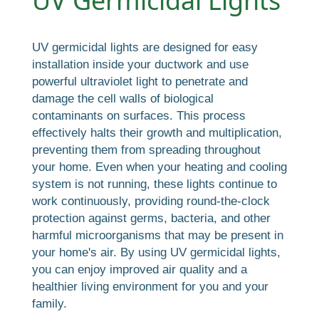
UV Germicidal Lights
UV germicidal lights are designed for easy
installation inside your ductwork and use
powerful ultraviolet light to penetrate and
damage the cell walls of biological
contaminants on surfaces. This process
effectively halts their growth and multiplication,
preventing them from spreading throughout
your home. Even when your heating and cooling
system is not running, these lights continue to
work continuously, providing round-the-clock
protection against germs, bacteria, and other
harmful microorganisms that may be present in
your home's air. By using UV germicidal lights,
you can enjoy improved air quality and a
healthier living environment for you and your
family.