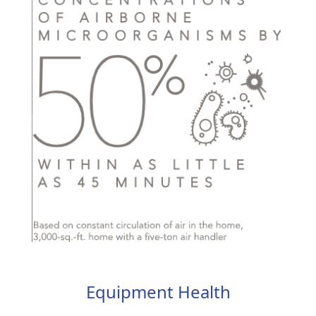
Equipment Health