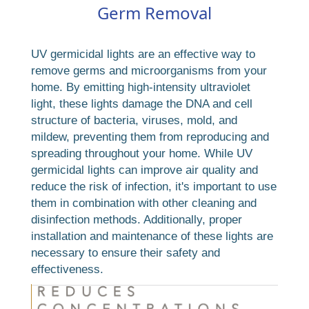
Germ Removal
UV germicidal lights are an effective way to
remove germs and microorganisms from your
home. By emitting high-intensity ultraviolet
light, these lights damage the DNA and cell
structure of bacteria, viruses, mold, and
mildew, preventing them from reproducing and
spreading throughout your home. While UV
germicidal lights can improve air quality and
reduce the risk of infection, it's important to use
them in combination with other cleaning and
disinfection methods. Additionally, proper
installation and maintenance of these lights are
necessary to ensure their safety and
effectiveness.