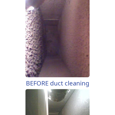
BEFORE duct cleaning