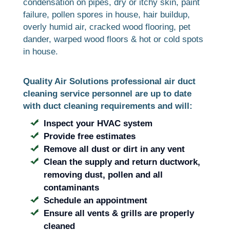
condensation on pipes, dry or itchy skin, paint
failure, pollen spores in house, hair buildup,
overly humid air, cracked wood flooring, pet
dander, warped wood floors & hot or cold spots
in house.
Quality Air Solutions professional air duct
cleaning service personnel are up to date
with duct cleaning requirements and will:
Inspect your HVAC system
Provide free estimates
Remove all dust or dirt in any vent
Clean the supply and return ductwork,
removing dust, pollen and all
contaminants
Schedule an appointment
Ensure all vents & grills are properly
cleaned