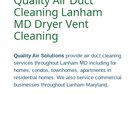
Quality Air Duct
Cleaning Lanham
MD Dryer Vent
Cleaning
Quality Air Solutions
provide air duct cleaning
services throughout Lanham MD including for
homes, condos, townhomes, apartments in
residential homes. We also service commercial
businesses throughout Lanham Maryland.