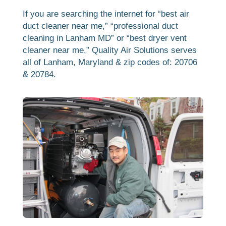
If you are searching the internet for “best air
duct cleaner near me,” “professional duct
cleaning in Lanham MD” or “best dryer vent
cleaner near me,” Quality Air Solutions serves
all of Lanham, Maryland & zip codes of: 20706
& 20784.