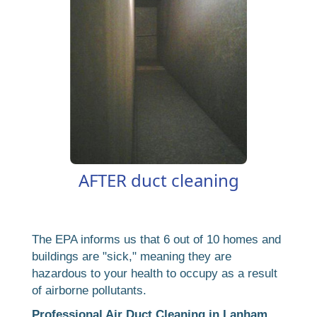
AFTER duct cleaning
The EPA informs us that 6 out of 10 homes and
buildings are "sick," meaning they are
hazardous to your health to occupy as a result
of airborne pollutants.
Professional Air Duct Cleaning in Lanham