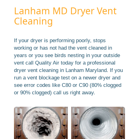
Lanham MD Dryer Vent
Cleaning
If your dryer is performing poorly, stops
working or has not had the vent cleaned in
years or you see birds nesting in your outside
vent call Quality Air today for a professional
dryer vent cleaning in Lanham Maryland. If you
run a vent blockage test on a newer dryer and
see error codes like C80 or C90 (80% clogged
or 90% clogged) call us right away.