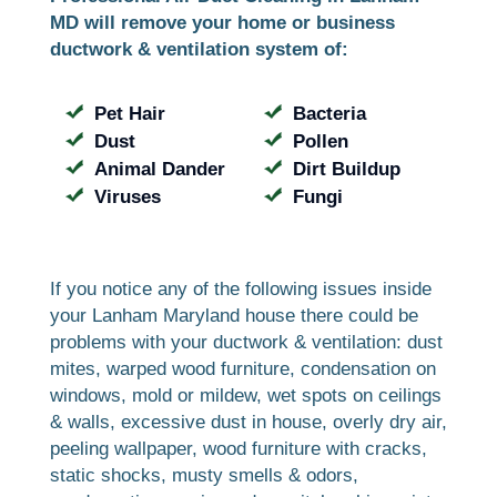
MD will remove your home or business
ductwork & ventilation system of:
Pet Hair
Bacteria
Dust
Pollen
Animal Dander
Dirt Buildup
Viruses
Fungi
If you notice any of the following issues inside
your Lanham Maryland house there could be
problems with your ductwork & ventilation: dust
mites, warped wood furniture, condensation on
windows, mold or mildew, wet spots on ceilings
& walls, excessive dust in house, overly dry air,
peeling wallpaper, wood furniture with cracks,
static shocks, musty smells & odors,