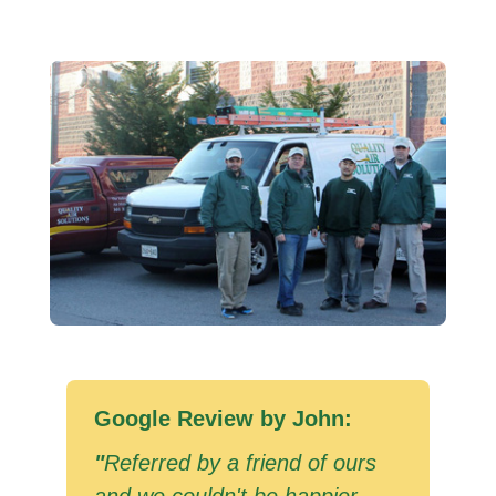
Google Review by John:
"
Referred by a friend of ours