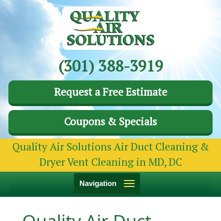
(301) 388-3919
Request a Free Estimate
Coupons & Specials
Quality Air Solutions Air Duct Cleaning &
Dryer Vent Cleaning in MD, DC
Toggle
Navigation
navigation