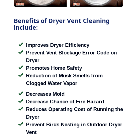
Benefits of Dryer Vent Cleaning
include:
Improves Dryer Efficiency
Prevent Vent Blockage Error Code on
Dryer
Promotes Home Safety
Reduction of Musk Smells from
Clogged Water Vapor
Decreases Mold
Decrease Chance of Fire Hazard
Reduces Operating Cost of Running the
Dryer
Prevent Birds Nesting in Outdoor Dryer
Vent