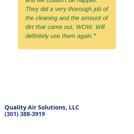
and we couldn't be happier.
They did a very thorough job of
the cleaning and the amount of
dirt that came out, WOW. Will
definitely use them again.
"
Quality Air Solutions, LLC
(301) 388-3919